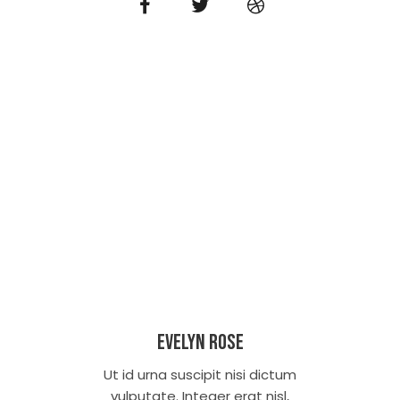
Evelyn Rose
Ut id urna suscipit nisi dictum
vulputate. Integer erat nisl,