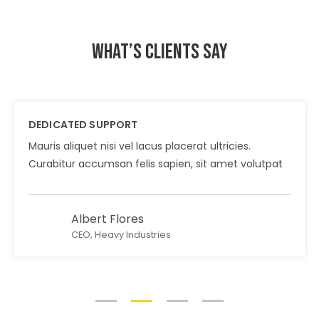
What’s clients say
DEDICATED SUPPORT
Mauris aliquet nisi vel lacus placerat ultricies.
Curabitur accumsan felis sapien, sit amet volutpat
Albert Flores
CEO, Heavy Industries
1
2
3