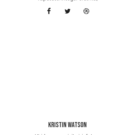
Kristin Watson