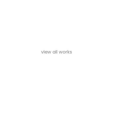
view all works
Our Team
Lorem ipsum dolor sit amet, consectetur adipiscing elit.
Suspendisse et consequat eros, id pretium erat.