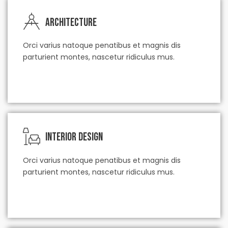
Architecture
Orci varius natoque penatibus et magnis dis
parturient montes, nascetur ridiculus mus.
check our service
Interior Design
Orci varius natoque penatibus et magnis dis
parturient montes, nascetur ridiculus mus.
check our service