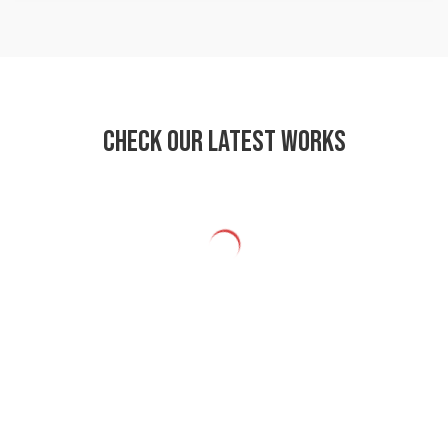
Check our latest works