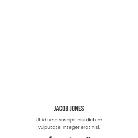
Jacob Jones
Ut id urna suscipit nisi dictum
vulputate. Integer erat nisl,