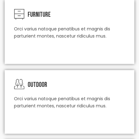
Furniture
Orci varius natoque penatibus et magnis dis
parturient montes, nascetur ridiculus mus.
check our service
Outdoor
Orci varius natoque penatibus et magnis dis
parturient montes, nascetur ridiculus mus.
check our service