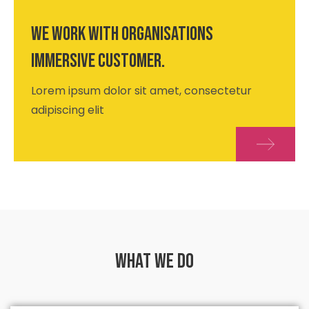
We work with organisations
immersive customer.
Lorem ipsum dolor sit amet, consectetur
adipiscing elit
What we do