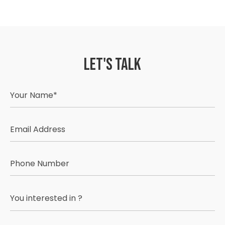
Let's Talk