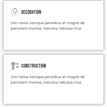
Decoration
Orci varius natoque penatibus et magnis dis
parturient montes, nascetur ridiculus mus.
check our service
Construction
Orci varius natoque penatibus et magnis dis
parturient montes, nascetur ridiculus mus.
check our service