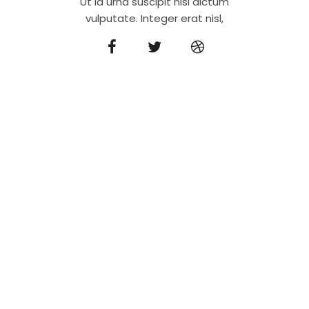
Ut id urna suscipit nisi dictum
vulputate. Integer erat nisl,
We’re a modern
architecture agency
Orci varius natoque penatibus et magnis dis
parturient montes, nascetur ridiculus mus. Sed
molestie at sapien vel aliquet.