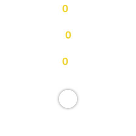
0
Morbi volutpat
0
Curabitur lacus odio
0
Sed mattis eleifend