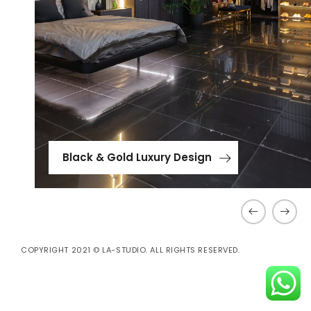
Black & Gold Luxury Design
COPYRIGHT 2021 © LA-STUDIO. ALL RIGHTS RESERVED.