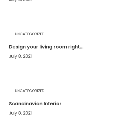
UNCATEGORIZED
Design your living room right...
July 8, 2021
UNCATEGORIZED
Scandinavian Interior
July 8, 2021