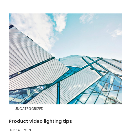
UNCATEGORIZED
Product video lighting tips
July 8, 2021