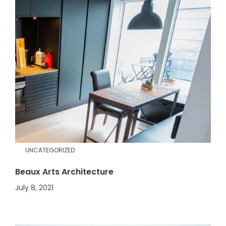
UNCATEGORIZED
Beaux Arts Architecture
July 8, 2021