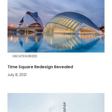
UNCATEGORIZED
Time Square Redesign Revealed
July 8, 2021