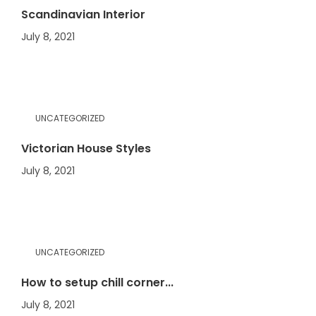
Scandinavian Interior
July 8, 2021
UNCATEGORIZED
Victorian House Styles
July 8, 2021
UNCATEGORIZED
How to setup chill corner...
July 8, 2021