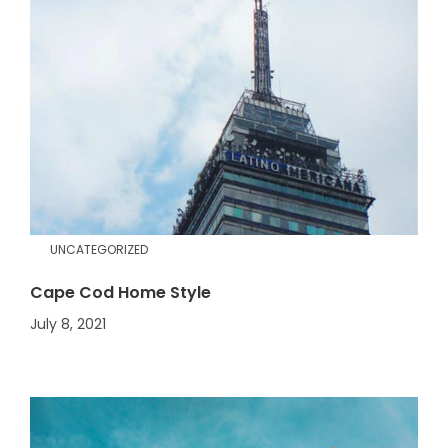
UNCATEGORIZED
Cape Cod Home Style
July 8, 2021