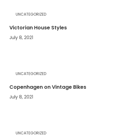
UNCATEGORIZED
Victorian House Styles
July 8, 2021
UNCATEGORIZED
Copenhagen on Vintage Bikes
July 8, 2021
UNCATEGORIZED