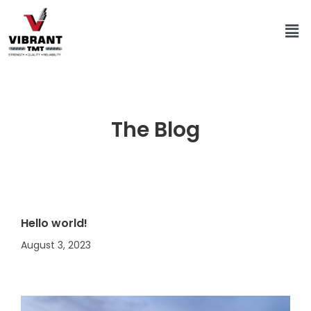
The Blog
Hello world!
August 3, 2023