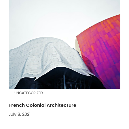
UNCATEGORIZED
French Colonial Architecture
July 8, 2021