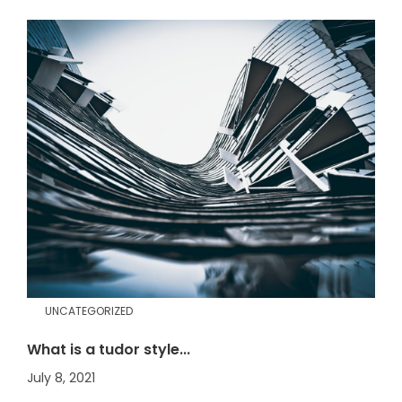
UNCATEGORIZED
What is a tudor style...
July 8, 2021