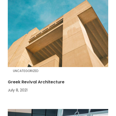
UNCATEGORIZED
Greek Revival Architecture
July 8, 2021