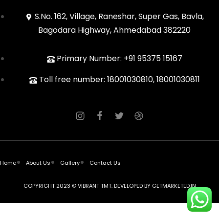
S.No. 162, Village, Raneshar, Super Gas, Bavla,
Bagodara Highway, Ahmedabad 382220
Primary Number: +91 95375 15167
Toll free number: 18001030810, 18001030811
Home
About Us
Gallery
Contact Us
COPYRIGHT 2023 © VIBRANT TMT. DEVELOPED BY
GETMARKETED.IN