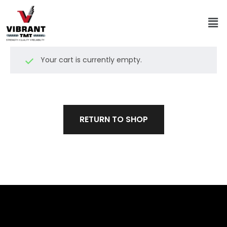
Your cart is currently empty.
RETURN TO SHOP