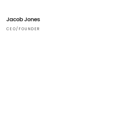
Jacob Jones
CEO/FOUNDER