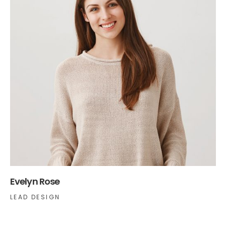
Evelyn Rose
LEAD DESIGN