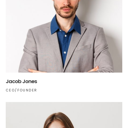
Jacob Jones
CEO/FOUNDER