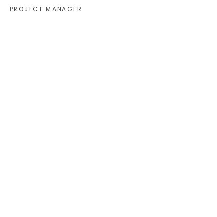
PROJECT MANAGER