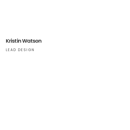
Kristin Watson
LEAD DESIGN