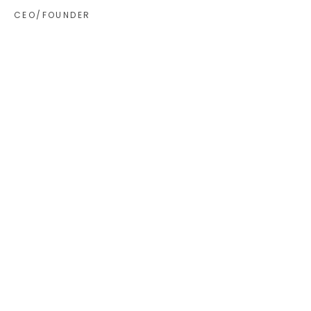
CEO/FOUNDER