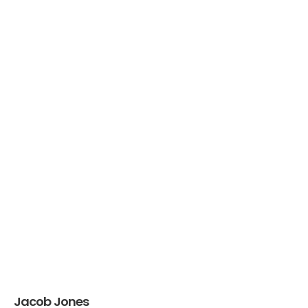
Jacob Jones