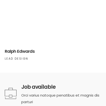
Ralph Edwards
LEAD DESIGN
Job available
Orci varius natoque penatibus et magnis dis
parturi