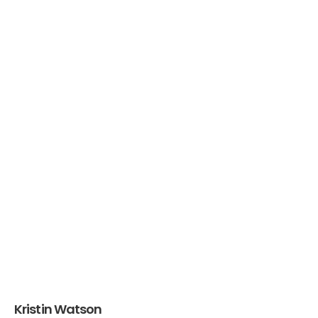
Kristin Watson