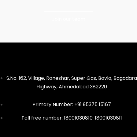
Join our team
S.No. 162, Village, Raneshar, Super Gas, Bavla, Bagodara
Highway, Ahmedabad 382220
Primary Number: +91 95375 15167
Toll free number: 18001030810, 18001030811