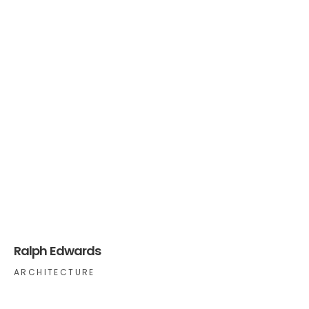
Ralph Edwards
ARCHITECTURE