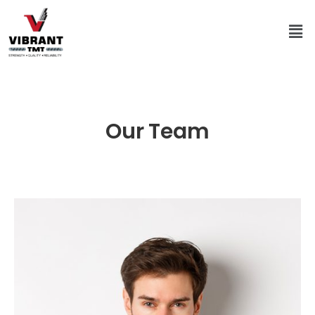
Our Team