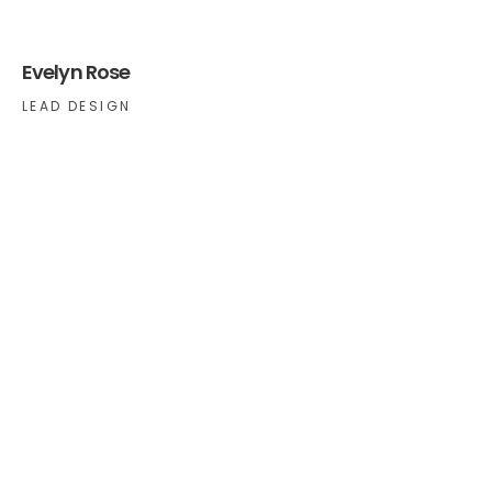
Evelyn Rose
LEAD DESIGN