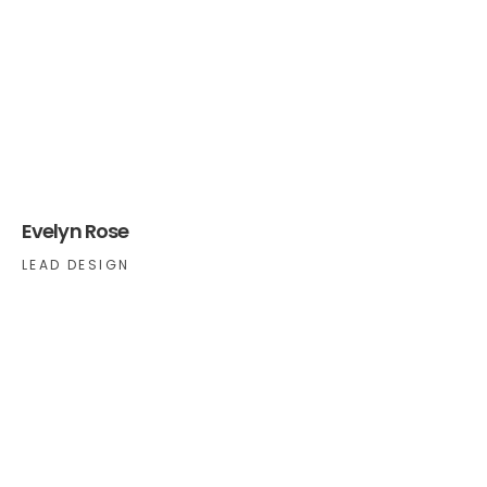
Evelyn Rose
LEAD DESIGN