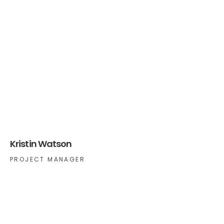
Kristin Watson
PROJECT MANAGER