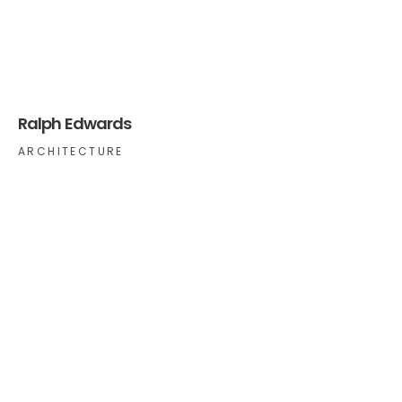
Ralph Edwards
ARCHITECTURE