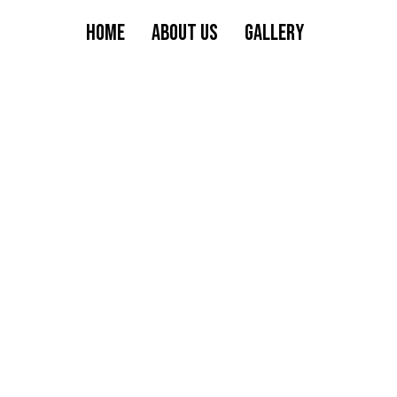
HOME
ABOUT US
GALLERY