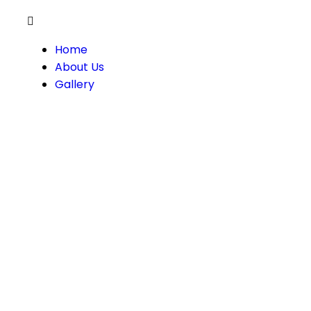
Home
About Us
Gallery