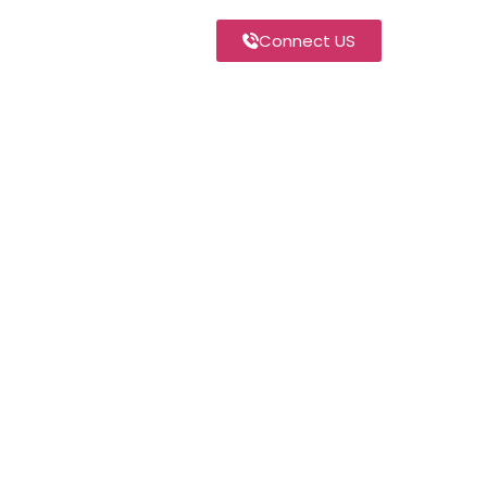
Connect US