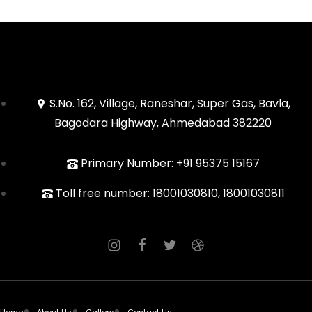
S.No. 162, Village, Raneshar, Super Gas, Bavla,
Bagodara Highway, Ahmedabad 382220
Primary Number: +91 95375 15167
Toll free number: 18001030810, 18001030811
Home
About Us
Gallery
Contact Us