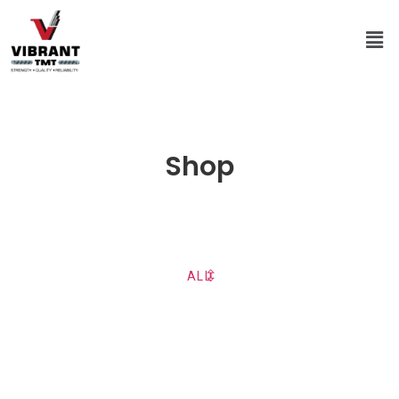
Shop
ALL