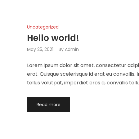
Uncategorized
Hello world!
May 25, 2021
By
Admin
Lorem ipsum dolor sit amet, consectetur adipis
erat. Quisque scelerisque id erat eu convalli
tellus volutpat, imperdiet eros a, convallis tellu
Read more