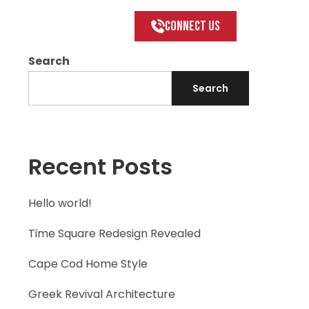
Connect US
Search
Search
Recent Posts
Hello world!
Time Square Redesign Revealed
Cape Cod Home Style
Greek Revival Architecture