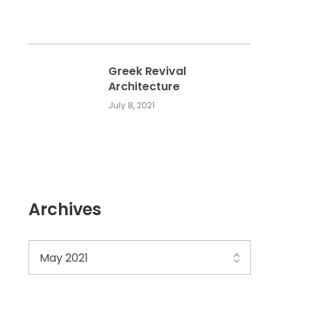
Greek Revival
Architecture
July 8, 2021
Archives