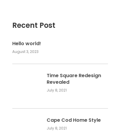
Recent Post
Hello world!
August 3, 2023
Time Square Redesign
Revealed
July 8, 2021
Cape Cod Home Style
July 8, 2021