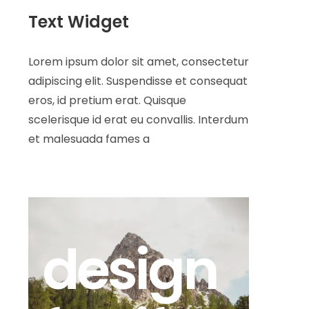
Text Widget
Lorem ipsum dolor sit amet, consectetur
adipiscing elit. Suspendisse et consequat
eros, id pretium erat. Quisque
scelerisque id erat eu convallis. Interdum
et malesuada fames a
design