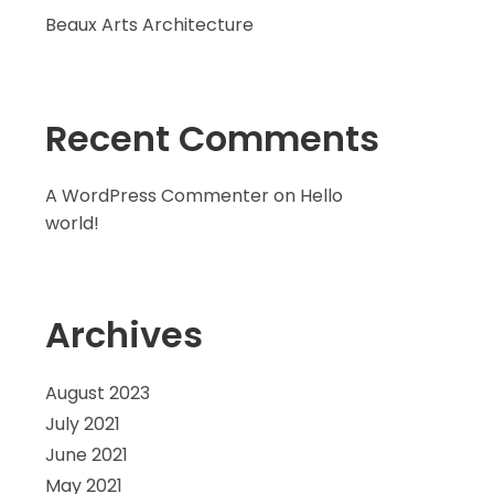
Beaux Arts Architecture
Recent Comments
A WordPress Commenter
on
Hello
world!
Archives
August 2023
July 2021
June 2021
May 2021