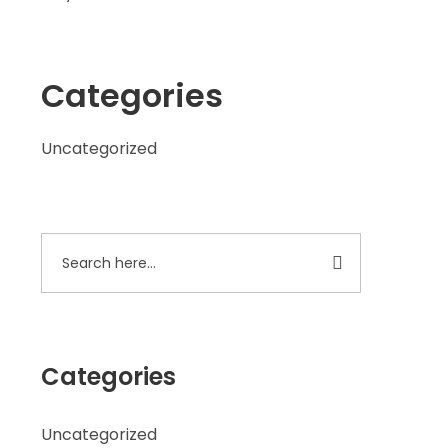
Categories
Uncategorized
Categories
Uncategorized