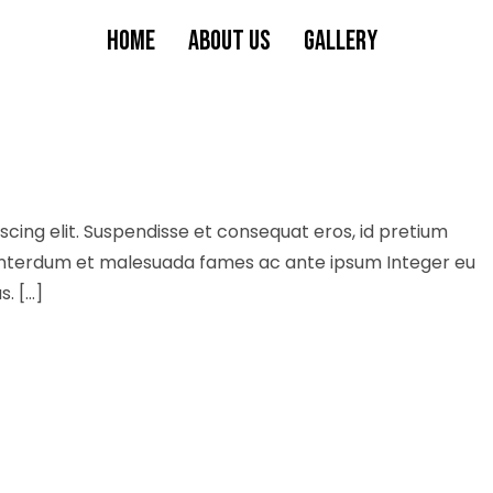
HOME
ABOUT US
GALLERY
cing elit. Suspendisse et consequat eros, id pretium
s. Interdum et malesuada fames ac ante ipsum Integer eu
s. […]