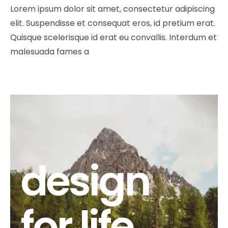
Lorem ipsum dolor sit amet, consectetur adipiscing
elit. Suspendisse et consequat eros, id pretium erat.
Quisque scelerisque id erat eu convallis. Interdum et
malesuada fames a
design
for life