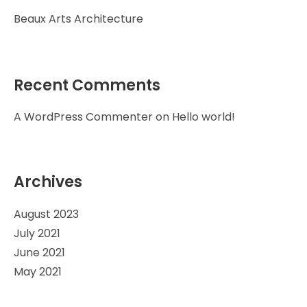
Beaux Arts Architecture
Recent Comments
A WordPress Commenter
on
Hello world!
Archives
August 2023
July 2021
June 2021
May 2021