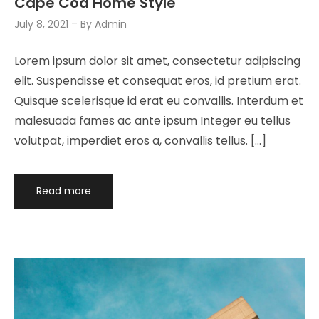
Cape Cod Home Style
July 8, 2021
By
Admin
Lorem ipsum dolor sit amet, consectetur adipiscing
elit. Suspendisse et consequat eros, id pretium erat.
Quisque scelerisque id erat eu convallis. Interdum et
malesuada fames ac ante ipsum Integer eu tellus
volutpat, imperdiet eros a, convallis tellus. […]
Read more