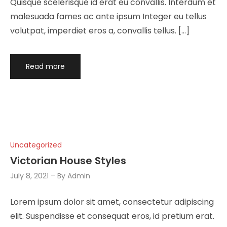
Quisque scelerisque id erat eu convallis. Interdum et
malesuada fames ac ante ipsum Integer eu tellus
volutpat, imperdiet eros a, convallis tellus. […]
Read more
Uncategorized
Victorian House Styles
July 8, 2021
By
Admin
Lorem ipsum dolor sit amet, consectetur adipiscing
elit. Suspendisse et consequat eros, id pretium erat.