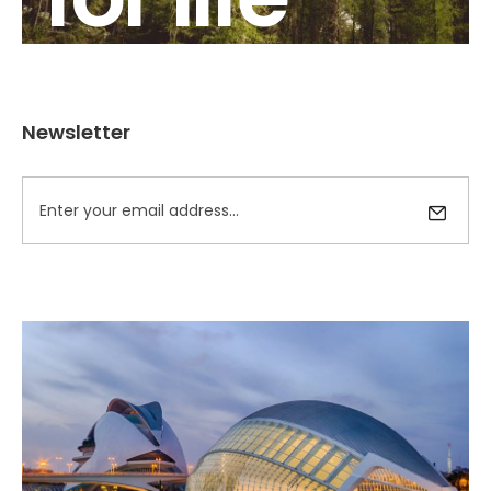
Newsletter