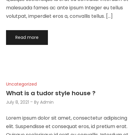
malesuada fames ac ante ipsum Integer eu tellus
volutpat, imperdiet eros a, convallis tellus. […]
Read more
Uncategorized
What is a tudor style house ?
July 8, 2021
By
Admin
Lorem ipsum dolor sit amet, consectetur adipiscing
elit. Suspendisse et consequat eros, id pretium erat.
Quisque scelerisque id erat eu convallis. Interdum et