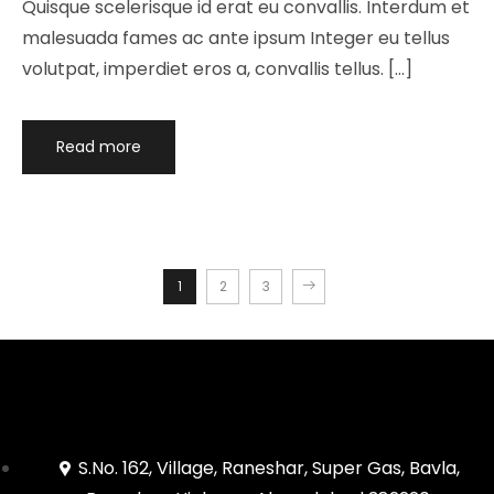
Quisque scelerisque id erat eu convallis. Interdum et
malesuada fames ac ante ipsum Integer eu tellus
volutpat, imperdiet eros a, convallis tellus. […]
Read more
1
2
3
S.No. 162, Village, Raneshar, Super Gas, Bavla,