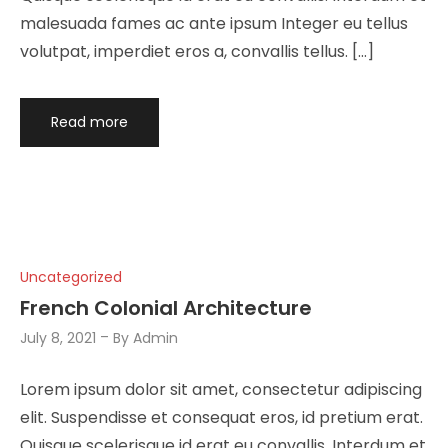
malesuada fames ac ante ipsum Integer eu tellus
volutpat, imperdiet eros a, convallis tellus. […]
Read more
Uncategorized
French Colonial Architecture
July 8, 2021
By
Admin
Lorem ipsum dolor sit amet, consectetur adipiscing
elit. Suspendisse et consequat eros, id pretium erat.
Quisque scelerisque id erat eu convallis. Interdum et