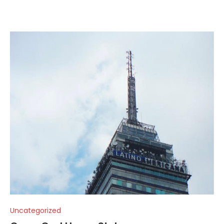
Uncategorized