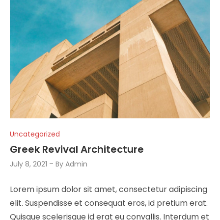
Uncategorized
Greek Revival Architecture
July 8, 2021
By
Admin
Lorem ipsum dolor sit amet, consectetur adipiscing
elit. Suspendisse et consequat eros, id pretium erat.
Quisque scelerisque id erat eu convallis. Interdum et