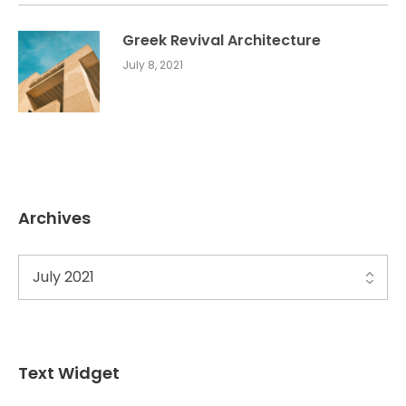
Greek Revival Architecture
July 8, 2021
Archives
Text Widget