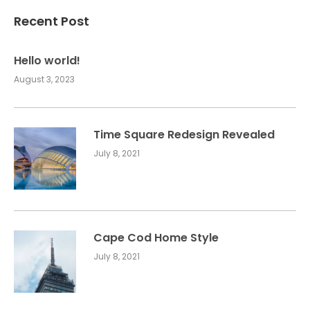
Recent Post
Hello world!
August 3, 2023
Time Square Redesign Revealed
July 8, 2021
Cape Cod Home Style
July 8, 2021