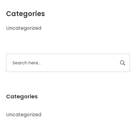
Categories
Uncategorized
Categories
Uncategorized