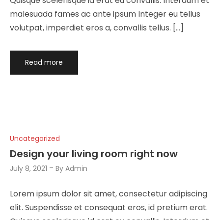
Quisque scelerisque id erat eu convallis. Interdum et
malesuada fames ac ante ipsum Integer eu tellus
volutpat, imperdiet eros a, convallis tellus. […]
Read more
Uncategorized
Design your living room right now
July 8, 2021
By
Admin
Lorem ipsum dolor sit amet, consectetur adipiscing
elit. Suspendisse et consequat eros, id pretium erat.