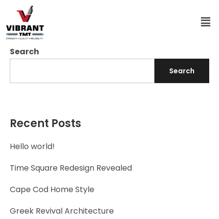
Search
Search
Recent Posts
Hello world!
Time Square Redesign Revealed
Cape Cod Home Style
Greek Revival Architecture