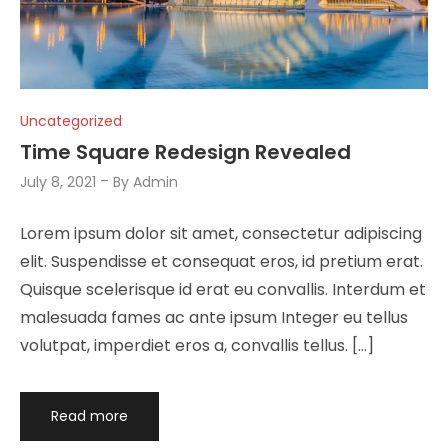
Uncategorized
Time Square Redesign Revealed
July 8, 2021
By
Admin
Lorem ipsum dolor sit amet, consectetur adipiscing
elit. Suspendisse et consequat eros, id pretium erat.
Quisque scelerisque id erat eu convallis. Interdum et
malesuada fames ac ante ipsum Integer eu tellus
volutpat, imperdiet eros a, convallis tellus. […]
Read more