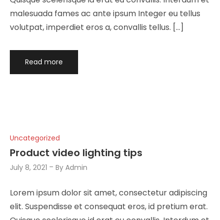
malesuada fames ac ante ipsum Integer eu tellus
volutpat, imperdiet eros a, convallis tellus. […]
Read more
Uncategorized
Product video lighting tips
July 8, 2021
By
Admin
Lorem ipsum dolor sit amet, consectetur adipiscing
elit. Suspendisse et consequat eros, id pretium erat.