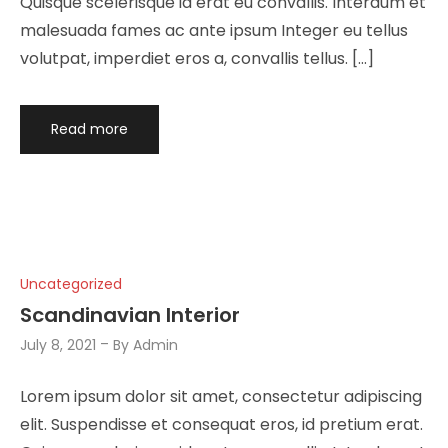
Quisque scelerisque id erat eu convallis. Interdum et
malesuada fames ac ante ipsum Integer eu tellus
volutpat, imperdiet eros a, convallis tellus. […]
Read more
Uncategorized
Scandinavian Interior
July 8, 2021
By
Admin
Lorem ipsum dolor sit amet, consectetur adipiscing
elit. Suspendisse et consequat eros, id pretium erat.