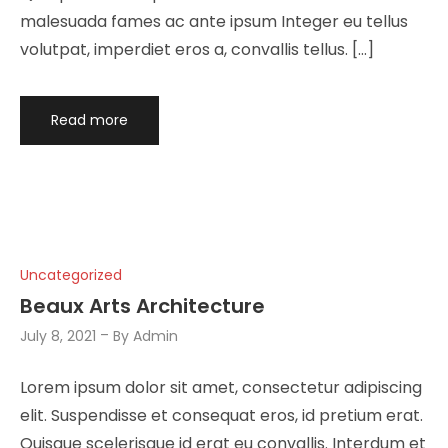
malesuada fames ac ante ipsum Integer eu tellus
volutpat, imperdiet eros a, convallis tellus. […]
Read more
Uncategorized
Beaux Arts Architecture
July 8, 2021
By
Admin
Lorem ipsum dolor sit amet, consectetur adipiscing
elit. Suspendisse et consequat eros, id pretium erat.
Quisque scelerisque id erat eu convallis. Interdum et